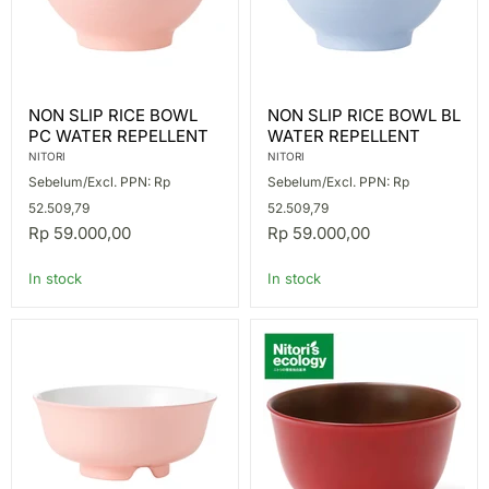
NON
NON
NON SLIP RICE BOWL
NON SLIP RICE BOWL BL
SLIP
SLIP
PC WATER REPELLENT
WATER REPELLENT
RICE
RICE
BOWL
BOWL
NITORI
NITORI
PC
BL
Sebelum/Excl. PPN: Rp
Sebelum/Excl. PPN: Rp
WATER
WATER
REPELLENT
REPELLENT
52.509,79
52.509,79
Rp 59.000,00
Rp 59.000,00
In stock
In stock