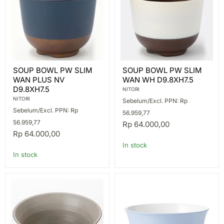
SOUP
SOUP
SOUP BOWL PW SLIM
SOUP BOWL PW SLIM
BOWL
BOWL
WAN PLUS NV
WAN WH D9.8XH7.5
PW
PW
SLIM
SLIM
D9.8XH7.5
NITORI
WAN
WAN
NITORI
Sebelum/Excl. PPN: Rp
PLUS
WH
Sebelum/Excl. PPN: Rp
NV
D9.8XH7.5
56.959,77
D9.8XH7.5
56.959,77
Rp 64.000,00
Rp 64.000,00
In stock
In stock