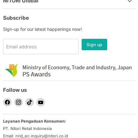
NITORI Global
Subscribe
Sign-up for our latest happenings now!
Sign up
Email address
Follow us
Find
Find
Find
Find
us
us
us
us
on
on
on
on
Layanan Pengaduan Konsumen:
Facebook
Instagram
TikTok
YouTube
PT. Nitori Retail Indonesia
Email: nrid_ec-inquiry@nitori.co.id