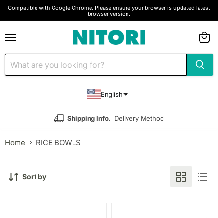
Compatible with Google Chrome. Please ensure your browser is updated latest
browser version.
Menu
View
cart
English
Shipping Info.
Delivery Method
Home
RICE BOWLS
Sort by