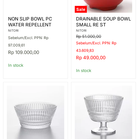
Sale
NON
DRAINABLE
NON SLIP BOWL PC
DRAINABLE SOUP BOWL
SLIP
SOUP
WATER REPELLENT
SMALL RE ST
BOWL
BOWL
PC
SMALL
NITORI
NITORI
WATER
RE
Original
Rp 51.000,00
Sebelum/Excl. PPN: Rp
REPELLENT
ST
price
Sebelum/Excl. PPN: Rp
97.009,61
43.609,83
Rp 109.000,00
Current
Rp 49.000,00
price
In stock
In stock