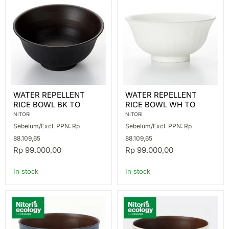
WATER
WATER
WATER REPELLENT
WATER REPELLENT
REPELLENT
REPELLENT
RICE BOWL BK TO
RICE BOWL WH TO
RICE
RICE
BOWL
BOWL
NITORI
NITORI
BK
WH
Sebelum/Excl. PPN: Rp
Sebelum/Excl. PPN: Rp
TO
TO
88.109,65
88.109,65
Rp 99.000,00
Rp 99.000,00
In stock
In stock