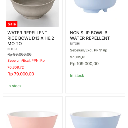
Sale
WATER
NON
WATER REPELLENT
NON SLIP BOWL BL
REPELLENT
SLIP
RICE BOWL D13 X H6.2
WATER REPELLENT
RICE
BOWL
BOWL
BL
MO TO
NITORI
D13
WATER
NITORI
Sebelum/Excl. PPN: Rp
X
REPELLENT
Original
Rp 99.000,00
H6.2
97.009,61
price
Sebelum/Excl. PPN: Rp
MO
Rp 109.000,00
TO
70.309,72
Current
Rp 79.000,00
In stock
price
In stock