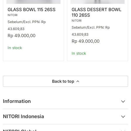
GLASS
GLASS
GLASS BOWL 115 26SS
GLASS DESSERT BOWL
BOWL
DESSERT
110 26SS
115
BOWL
NITORI
26SS
110
NITORI
Sebelum/Excl. PPN: Rp
26SS
Sebelum/Excl. PPN: Rp
43.609,83
43.609,83
Rp 49.000,00
Rp 49.000,00
In stock
In stock
Back to top
Information
NITORI Indonesia