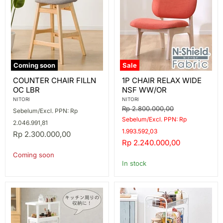
Coming soon
Sale
COUNTER
1P
COUNTER CHAIR FILLN
1P CHAIR RELAX WIDE
CHAIR
CHAIR
OC LBR
NSF WW/OR
FILLN
RELAX
OC
WIDE
NITORI
NITORI
LBR
NSF
Original
Rp 2.800.000,00
Sebelum/Excl. PPN: Rp
WW/OR
price
Sebelum/Excl. PPN: Rp
2.046.991,81
1.993.592,03
Rp 2.300.000,00
Current
Rp 2.240.000,00
price
Coming soon
In stock