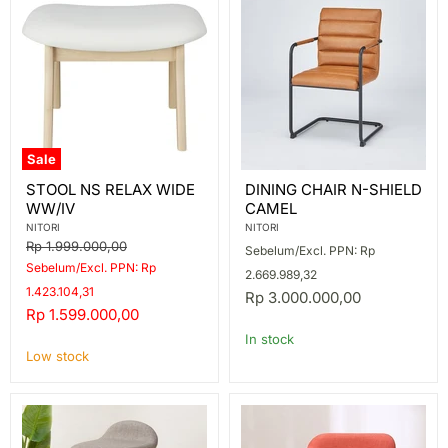
Sale
STOOL
DINING
STOOL NS RELAX WIDE
DINING CHAIR N-SHIELD
NS
CHAIR
WW/IV
CAMEL
RELAX
N-
WIDE
SHIELD
NITORI
NITORI
WW/IV
CAMEL
Original
Rp 1.999.000,00
Sebelum/Excl. PPN: Rp
price
Sebelum/Excl. PPN: Rp
2.669.989,32
1.423.104,31
Rp 3.000.000,00
Current
Rp 1.599.000,00
price
In stock
Low stock