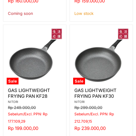
Current
Current
Rp 160.000,00
Rp 159.000,00
price
price
Coming soon
Low stock
Sale
Sale
GAS
GAS
GAS LIGHTWEIGHT
GAS LIGHTWEIGHT
LIGHTWEIGHT
LIGHTWEIGHT
FRYING PAN KF28
FRYING PAN KF30
FRYING
FRYING
PAN
PAN
NITORI
NITORI
KF28
KF30
Original
Original
Rp 249.000,00
Rp 299.000,00
price
price
Sebelum/Excl. PPN: Rp
Sebelum/Excl. PPN: Rp
177.109,29
212.709,15
Current
Current
Rp 199.000,00
Rp 239.000,00
price
price