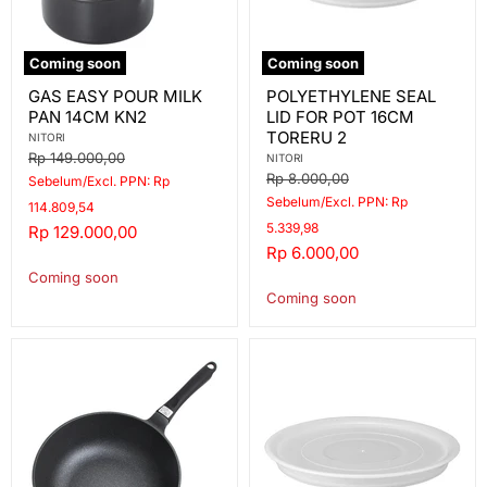
Coming soon
Coming soon
GAS
POLYETHYLENE
GAS EASY POUR MILK
POLYETHYLENE SEAL
EASY
SEAL
PAN 14CM KN2
LID FOR POT 16CM
POUR
LID
MILK
FOR
TORERU 2
NITORI
PAN
POT
Original
Rp 149.000,00
NITORI
14CM
16CM
price
Original
Rp 8.000,00
Sebelum/Excl. PPN: Rp
KN2
TORERU
price
Sebelum/Excl. PPN: Rp
2
114.809,54
5.339,98
Current
Rp 129.000,00
Current
Rp 6.000,00
price
price
Coming soon
Coming soon