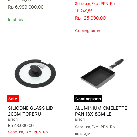
price
Sebelum/Excl. PPN: Rp
089
Rp 6.999.000,00
111.249,56
Current
Rp 125.000,00
In stock
price
Coming soon
Sale
Coming soon
SILICONE
ALUMINIUM
SILICONE GLASS LID
ALUMINIUM OMELETTE
GLASS
OMELETTE
20CM TORERU
PAN 13X18CM LE
LID
PAN
20CM
13X18CM
NITORI
NITORI
TORERU
LE
Original
Rp 43.000,00
Sebelum/Excl. PPN: Rp
price
Sebelum/Excl. PPN: Rp
88.109,65