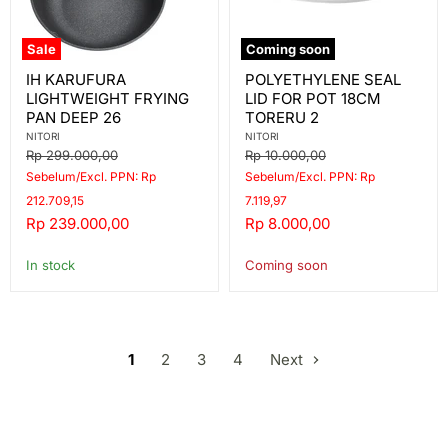
Sale
Coming soon
IH
POLYETHYLENE
IH KARUFURA
POLYETHYLENE SEAL
KARUFURA
SEAL
LIGHTWEIGHT FRYING
LID FOR POT 18CM
LIGHTWEIGHT
LID
FRYING
FOR
PAN DEEP 26
TORERU 2
PAN
POT
NITORI
NITORI
DEEP
18CM
Original
Original
Rp 299.000,00
Rp 10.000,00
26
TORERU
price
price
Sebelum/Excl. PPN: Rp
Sebelum/Excl. PPN: Rp
2
212.709,15
7.119,97
Current
Current
Rp 239.000,00
Rp 8.000,00
price
price
In stock
Coming soon
1
2
3
4
Next