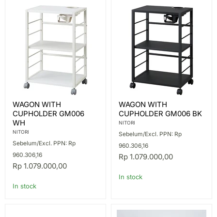
WAGON
WAGON
WAGON WITH
WAGON WITH
WITH
WITH
CUPHOLDER GM006
CUPHOLDER GM006 BK
CUPHOLDER
CUPHOLDER
GM006
GM006
WH
NITORI
WH
BK
NITORI
Sebelum/Excl. PPN: Rp
Sebelum/Excl. PPN: Rp
960.306,16
960.306,16
Rp 1.079.000,00
Rp 1.079.000,00
In stock
In stock