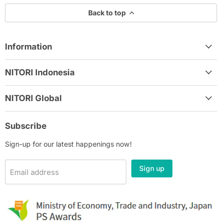
Back to top
Information
NITORI Indonesia
NITORI Global
Subscribe
Sign-up for our latest happenings now!
Sign up
Email address