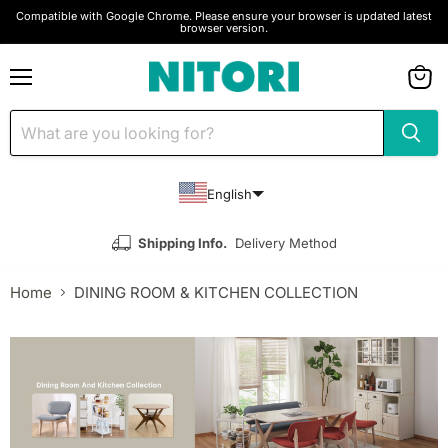
Compatible with Google Chrome. Please ensure your browser is updated latest
browser version.
Menu
View
cart
English
Shipping Info.
Delivery Method
Home
DINING ROOM & KITCHEN COLLECTION