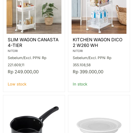
SLIM
KITCHEN
SLIM WAGON CANASTA
KITCHEN WAGON DICO
WAGON
WAGON
4-TIER
2 W260 WH
CANASTA
DICO
4-
2
NITORI
NITORI
TIER
W260
Sebelum/Excl. PPN: Rp
Sebelum/Excl. PPN: Rp
WH
221.609,11
355.108,58
Rp 249.000,00
Rp 399.000,00
Low stock
In stock