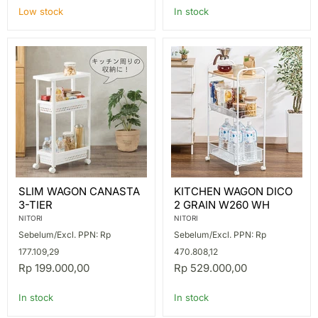
Low stock
In stock
SLIM
KITCHEN
SLIM WAGON CANASTA
KITCHEN WAGON DICO
WAGON
WAGON
3-TIER
2 GRAIN W260 WH
CANASTA
DICO
3-
2
NITORI
NITORI
TIER
GRAIN
Sebelum/Excl. PPN: Rp
Sebelum/Excl. PPN: Rp
W260
WH
177.109,29
470.808,12
Rp 199.000,00
Rp 529.000,00
In stock
In stock