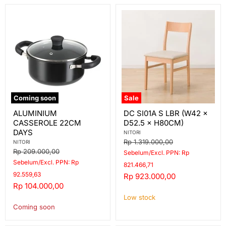
Coming soon
Sale
ALUMINIUM
DC
ALUMINIUM
DC SI01A S LBR (W42 ×
CASSEROLE
SI01A
CASSEROLE 22CM
D52.5 × H80CM)
22CM
S
DAYS
LBR
DAYS
NITORI
(W42
Original
Rp 1.319.000,00
NITORI
×
price
Original
Rp 209.000,00
Sebelum/Excl. PPN: Rp
D52.5
price
Sebelum/Excl. PPN: Rp
×
821.466,71
H80CM)
92.559,63
Current
Rp 923.000,00
Current
Rp 104.000,00
price
price
Low stock
Coming soon