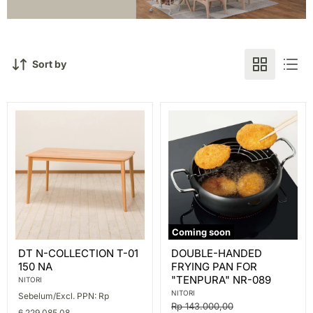
Sort by
Coming soon
DT
DOUBLE-
DT N-COLLECTION T-01
DOUBLE-HANDED
N-
HANDED
150 NA
FRYING PAN FOR
COLLECTION
FRYING
T-
PAN
"TENPURA" NR-089
NITORI
01
FOR
NITORI
Sebelum/Excl. PPN: Rp
150
"TENPURA"
Original
Rp 143.000,00
NA
NR-
6.229.085,08