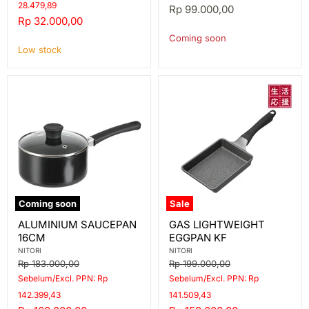
28.479,89
Rp 99.000,00
Current
Rp 32.000,00
price
Coming soon
Low stock
Coming soon
Sale
ALUMINIUM
GAS
ALUMINIUM SAUCEPAN
GAS LIGHTWEIGHT
SAUCEPAN
LIGHTWEIGHT
16CM
EGGPAN KF
16CM
EGGPAN
KF
NITORI
NITORI
Original
Original
Rp 183.000,00
Rp 199.000,00
price
price
Sebelum/Excl. PPN: Rp
Sebelum/Excl. PPN: Rp
142.399,43
141.509,43