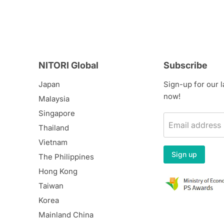
NITORI Global
Subscribe
Japan
Sign-up for our 
now!
Malaysia
Singapore
Email address
Thailand
Vietnam
Sign up
The Philippines
Hong Kong
Taiwan
Korea
Mainland China