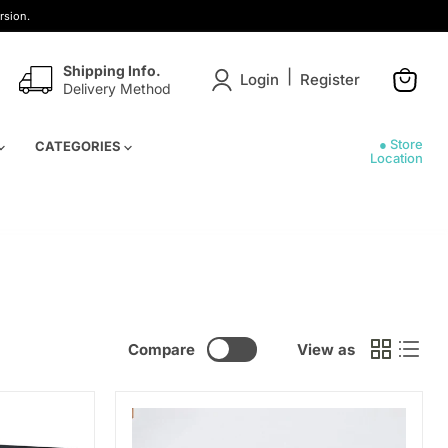
rsion.
Shipping Info.
|
Login
Register
Delivery Method
View
cart
● Store
CATEGORIES
Location
Compare
View as