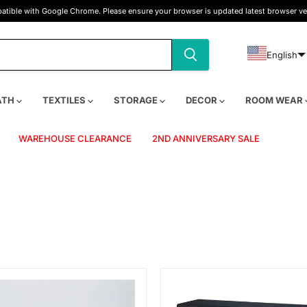
tible with Google Chrome. Please ensure your browser is updated latest browser ve
English
ATH
TEXTILES
STORAGE
DECOR
ROOM WEAR
WAREHOUSE CLEARANCE
2ND ANNIVERSARY SALE