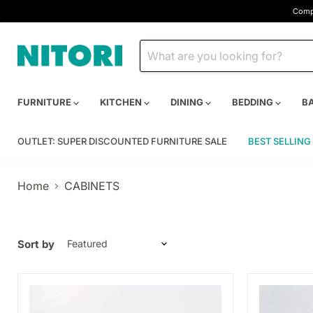
Compa
FURNITURE
KITCHEN
DINING
BEDDING
B
OUTLET: SUPER DISCOUNTED FURNITURE SALE
BEST SELLING
Home
CABINETS
Sort by