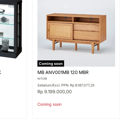
Coming soon
MB
K
MB ANV001MB 120 MBR
ANV001MB
120
NITORI
MBR
Sebelum/Excl. PPN: Rp 8.187.077,25
Rp 9.199.000,00
Coming soon