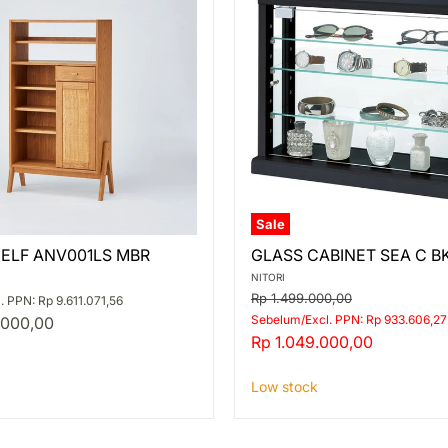
Sale
GLASS
HELF ANV001LS MBR
GLASS CABINET SEA C B
CABINET
S
SEA
NITORI
C
Original
Rp 1.499.000,00
 PPN: Rp 9.611.071,56
BK
price
Sebelum/Excl. PPN: Rp 933.606,27
.000,00
Current
Rp 1.049.000,00
price
Low stock