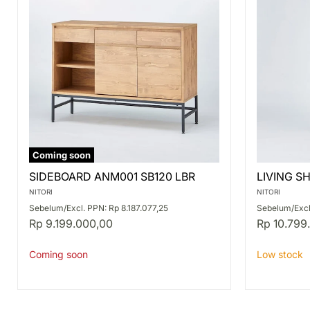
Coming soon
SIDEBOARD
LIVING
SIDEBOARD ANM001 SB120 LBR
LIVING S
ANM001
SHELF
SB120
ANV001L
NITORI
NITORI
LBR
MBR
Sebelum/Excl. PPN: Rp 8.187.077,25
Sebelum/Excl.
Rp 9.199.000,00
Rp 10.799
Coming soon
Low stock