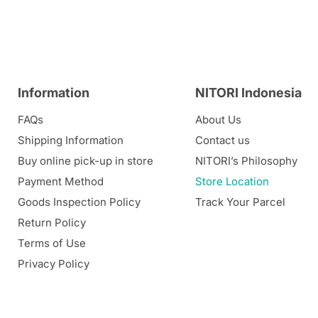
Information
NITORI Indonesia
FAQs
About Us
Shipping Information
Contact us
Buy online pick-up in store
NITORI’s Philosophy
Payment Method
Store Location
Goods Inspection Policy
Track Your Parcel
Return Policy
Terms of Use
Privacy Policy