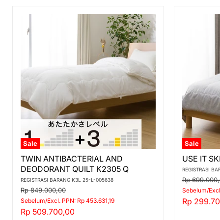
Sale
Sale
TWIN
USE
TWIN ANTIBACTERIAL AND
USE IT SK
ANTIBACTERIAL
IT
DEODORANT QUILT K2305 Q
AND
SKIN
REGISTRASI BA
DEODORANT
QUILT
Original
Rp 699.000
REGISTRASI BARANG K3L 25-L-005638
QUILT
K2406
price
Original
Rp 849.000,00
Sebelum/Excl
K2305
Q
price
Current
Rp 299.70
Sebelum/Excl. PPN: Rp 453.631,19
Q
Current
Rp 509.700,00
price