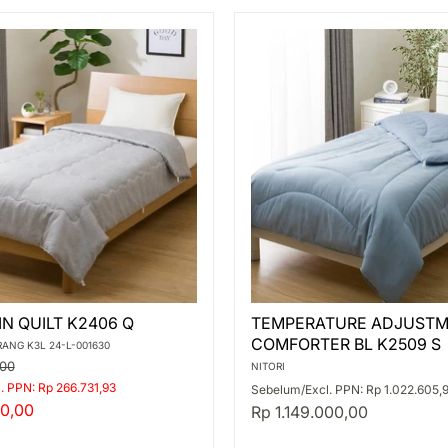
TEMPERATURE
IN QUILT K2406 Q
TEMPERATURE ADJUSTM
ADJUSTMENT
COMFORTER BL K2509 S
THIN
RANG K3L 24-L-001630
COMFORTER
,00
NITORI
BL
. PPN: Rp 266.731,93
Sebelum/Excl. PPN: Rp 1.022.605,
K2509
0,00
Rp 1.149.000,00
S