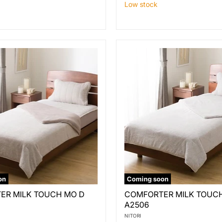
Low stock
on
Coming soon
ER
COMFORTER
ER MILK TOUCH MO D
COMFORTER MILK TOUCH
MILK
A2506
TOUCH
GY
NITORI