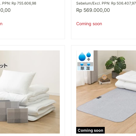
S
. PPN: Rp 755.606,98
Sebelum/Excl. PPN: Rp 506.407,97
A2506
00,00
Rp 569.000,00
n
Coming soon
Coming soon