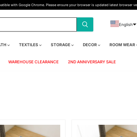
tible with Google Chrome. Please ensure your browser is updated latest browser ve
English
ATH
TEXTILES
STORAGE
DECOR
ROOM WEAR
WAREHOUSE CLEARANCE
2ND ANNIVERSARY SALE