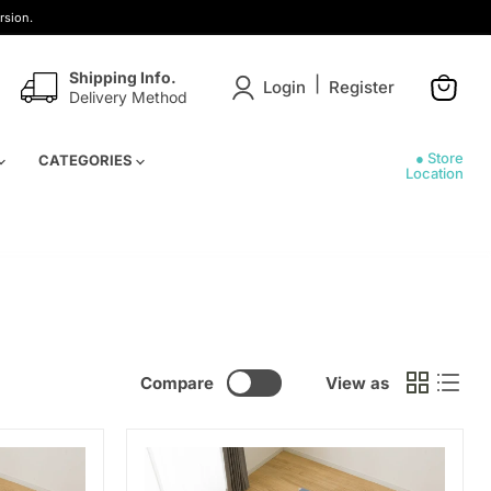
rsion.
Shipping Info.
|
Login
Register
Delivery Method
View
cart
● Store
CATEGORIES
Location
Compare
View as