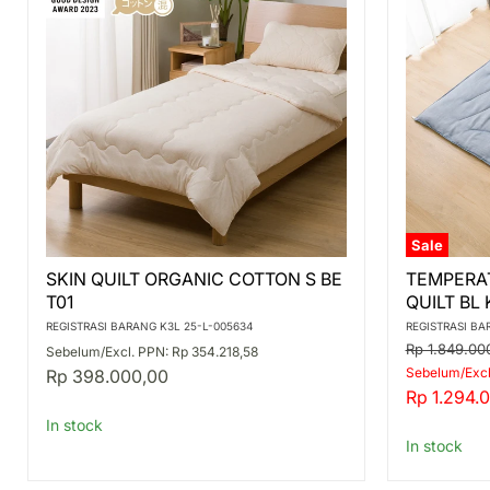
Sale
SKIN
TEMPERA
SKIN QUILT ORGANIC COTTON S BE
TEMPERA
QUILT
ADJUSTM
T01
QUILT BL
ORGANIC
QUILT
COTTON
BL
REGISTRASI BARANG K3L 25-L-005634
REGISTRASI BA
S
K2407
Original
Rp 1.849.00
Sebelum/Excl. PPN: Rp 354.218,58
BE
D
price
Sebelum/Excl.
Rp 398.000,00
T01
Current
Rp 1.294.
price
In stock
In stock