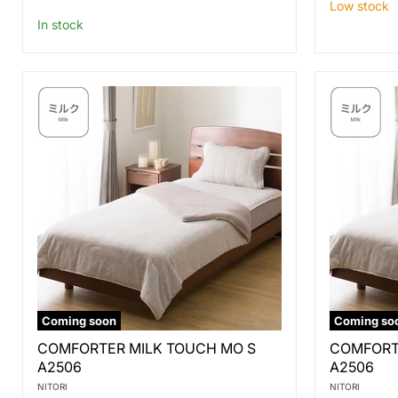
price
Low stock
In stock
Coming soon
Coming so
COMFORTER
COMFORT
COMFORTER MILK TOUCH MO S
COMFORT
MILK
MILK
A2506
A2506
TOUCH
TOUCH
MO
MO
NITORI
NITORI