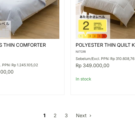
S
POLYESTER
S THIN COMFORTER
POLYESTER THIN QUILT K
THIN
ER
QUILT
NITORI
K2427
Sebelum/Excl. PPN: Rp 310.608,76
S
Rp 349.000,00
. PPN: Rp 1.245.105,02
000,00
In stock
1
2
3
Next