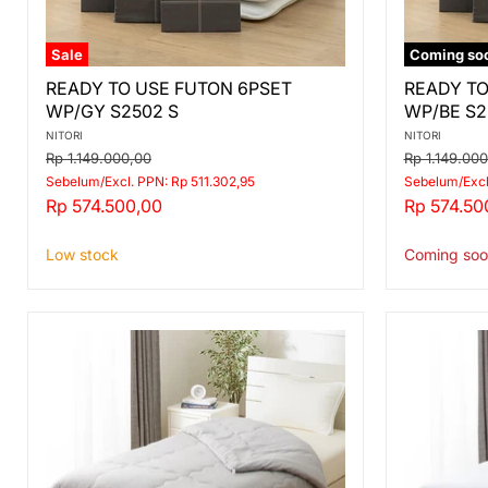
Sale
Coming so
READY
READY
READY TO USE FUTON 6PSET
READY TO
TO
TO
WP/GY S2502 S
WP/BE S2
USE
USE
FUTON
FUTON
NITORI
NITORI
6PSET
6PSET
Original
Original
Rp 1.149.000,00
Rp 1.149.00
WP/GY
WP/BE
price
price
Sebelum/Excl. PPN: Rp 511.302,95
Sebelum/Excl
S2502
S2503
Current
Current
Rp 574.500,00
Rp 574.50
S
S
price
price
Low stock
Coming soo