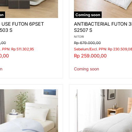
on
Coming soon
ANTIBACTERIAL
 USE FUTON 6PSET
ANTIBACTERIAL FUTON 
FUTON
503 S
S2507 S
3PSET
S2507
NITORI
S
Original
0,00
Rp 679.000,00
price
. PPN: Rp 511.302,95
Sebelum/Excl. PPN: Rp 230.509,0
Current
0,00
Rp 259.000,00
price
n
Coming soon