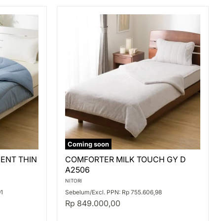
Coming soon
COMFORTER
ENT THIN
COMFORTER MILK TOUCH GY D
MILK
A2506
TOUCH
GY
NITORI
D
91
Sebelum/Excl. PPN: Rp 755.606,98
A2506
Rp 849.000,00