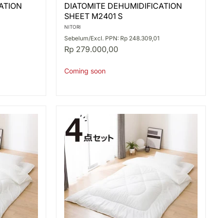
DIATOMITE
ATION
DIATOMITE DEHUMIDIFICATION
DEHUMIDIFICATION
SHEET M2401 S
SHEET
M2401
NITORI
S
Sebelum/Excl. PPN: Rp 248.309,01
Rp 279.000,00
Coming soon