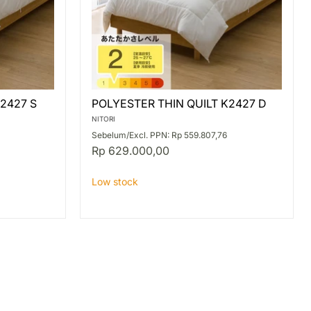
POLYESTER
2427 S
POLYESTER THIN QUILT K2427 D
THIN
QUILT
NITORI
K2427
Sebelum/Excl. PPN: Rp 559.807,76
D
Rp 629.000,00
Low stock