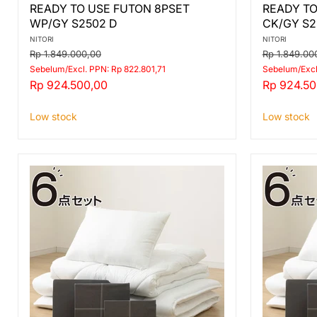
READY
READY
READY TO USE FUTON 8PSET
READY TO
TO
TO
WP/GY S2502 D
CK/GY S2
USE
USE
FUTON
FUTON
NITORI
NITORI
8PSET
8PSET
Original
Original
Rp 1.849.000,00
Rp 1.849.00
WP/GY
CK/GY
price
price
Sebelum/Excl. PPN: Rp 822.801,71
Sebelum/Excl
S2502
S2501
Current
Current
Rp 924.500,00
Rp 924.50
D
D
price
price
Low stock
Low stock