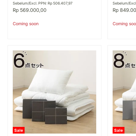
S
D
Sebelum/Excl. PPN: Rp 506.407,97
Sebelum/Excl
A2506
A2506
Rp 569.000,00
Rp 849.0
Coming soon
Coming soo
Sale
Sale