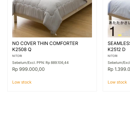
NO
SEAMLES
NO COVER THIN COMFORTER
SEAMLES
COVER
THIN
K2508 Q
K2512 D
THIN
COMFORT
COMFORTER
K2512
NITORI
NITORI
K2508
D
Sebelum/Excl. PPN: Rp 889.106,44
Sebelum/Excl
Q
Rp 999.000,00
Rp 1.399.
Low stock
Low stock