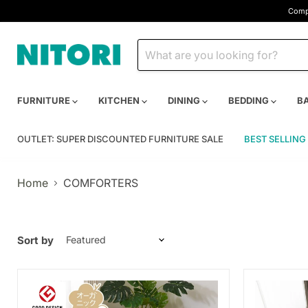
Compa
FURNITURE
KITCHEN
DINING
BEDDING
B
OUTLET: SUPER DISCOUNTED FURNITURE SALE
BEST SELLING
Home
COMFORTERS
Sort by