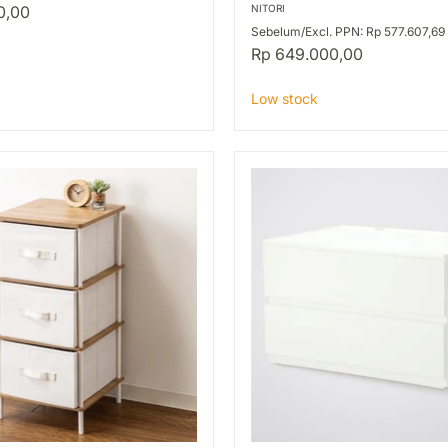
SIDE
0,00
NITORI
PARTS
Sebelum/Excl. PPN: Rp 577.607,69
BK
Rp 649.000,00
Low stock