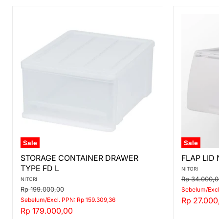
Sale
Sale
STORAGE
FLAP
STORAGE CONTAINER DRAWER
FLAP LID
CONTAINER
LID
TYPE FD L
DRAWER
N-
NITORI
TYPE
FLATTE
Original
Rp 34.000,0
NITORI
FD
DS
price
Original
Rp 199.000,00
Sebelum/Excl
L
HALF
price
Current
Rp 27.000
Sebelum/Excl. PPN: Rp 159.309,36
LGY
Current
Rp 179.000,00
price