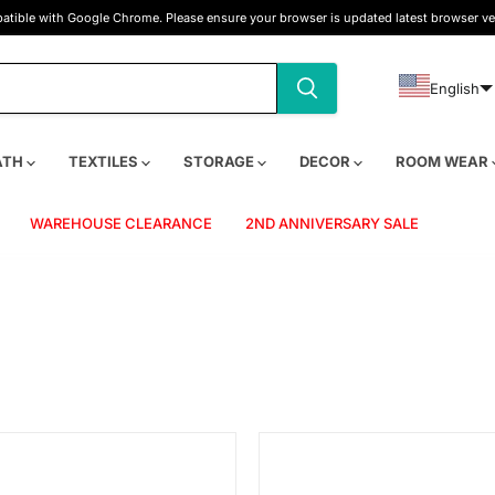
tible with Google Chrome. Please ensure your browser is updated latest browser ve
English
ATH
TEXTILES
STORAGE
DECOR
ROOM WEAR
WAREHOUSE CLEARANCE
2ND ANNIVERSARY SALE