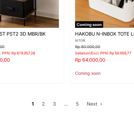
Coming soon
HAKOBU
ST PST2 3D MBR/BK
HAKOBU N-INBOX TOTE L
N-
INBOX
NITORI
TOTE
Original
,00
Rp 80.000,00
LIVING
price
. PPN: Rp 679.957,28
Sebelum/Excl. PPN: Rp 56.959,77
WH
Current
0,00
Rp 64.000,00
price
Coming soon
1
2
3
…
5
Next