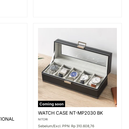
Coming soon
WATCH
WATCH CASE NT-MP2030 BK
CASE
TIONAL
NT-
NITORI
MP2030
Sebelum/Excl. PPN: Rp 310.608,76