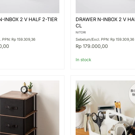
DRAWER
-INBOX 2 V HALF 2-TIER
DRAWER N-INBOX 2 V HAL
N-
CL
INBOX
2
NITORI
V
. PPN: Rp 159.309,36
Sebelum/Excl. PPN: Rp 159.309,36
HALF
0,00
Rp 179.000,00
3-
TIER
CL
In stock