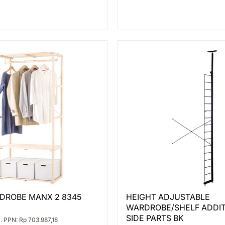
HEIGHT
DROBE MANX 2 8345
HEIGHT ADJUSTABLE
BE
ADJUSTABLE
WARDROBE/SHELF ADDI
WARDROBE/SHELF
ADDITIONAL
SIDE PARTS BK
. PPN: Rp 703.987,18