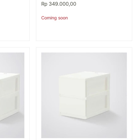
BK
Rp 349.000,00
Coming soon