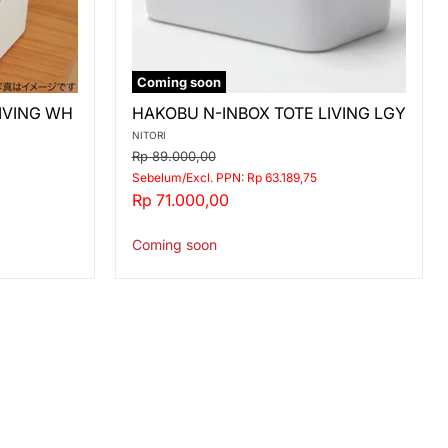
Coming soon
HAKOBU
IVING WH
HAKOBU N-INBOX TOTE LIVING LGY
N-
INBOX
NITORI
TOTE
Original
Rp 89.000,00
LIVING
price
Sebelum/Excl. PPN: Rp 63.189,75
LGY
Current
Rp 71.000,00
price
Coming soon