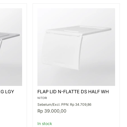
FLAP
EG LGY
FLAP LID N-FLATTE DS HALF WH
LID
N-
NITORI
FLATTE
Sebelum/Excl. PPN: Rp 34.709,86
DS
Rp 39.000,00
HALF
WH
In stock