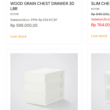
WOOD
SLIM
WOOD GRAIN CHEST DRAWER 3D
SLIM CHE
GRAIN
CHEST
LBR
CHEST
PST2
NITORI
DRAWER
3D
Original
Rp 849.000
NITORI
3D
LBR/WH
price
Sebelum/Excl
Sebelum/Excl. PPN: Rp 533.107,87
LBR
Current
Rp 764.00
Rp 599.000,00
price
Low stock
Low stock