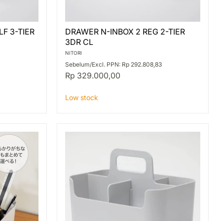
DRAWER
F 3-TIER
DRAWER N-INBOX 2 REG 2-TIER
N-
3DR CL
INBOX
2
NITORI
REG
Sebelum/Excl. PPN: Rp 292.808,83
2-
Rp 329.000,00
TIER
3DR
CL
Low stock