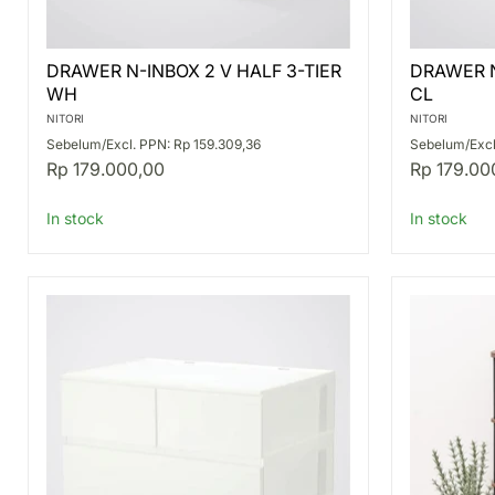
DRAWER
DRAWER
DRAWER N-INBOX 2 V HALF 3-TIER
DRAWER N
N-
N-
WH
CL
INBOX
INBOX
2
2
NITORI
NITORI
V
V
Sebelum/Excl. PPN: Rp 159.309,36
Sebelum/Excl
HALF
HALF
Rp 179.000,00
Rp 179.00
3-
2-
TIER
TIER
WH
CL
In stock
In stock