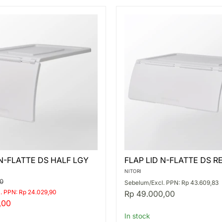
FLAP
 N-FLATTE DS HALF LGY
FLAP LID N-FLATTE DS R
LID
N-
NITORI
FLATTE
0
Sebelum/Excl. PPN: Rp 43.609,83
DS
. PPN: Rp 24.029,90
Rp 49.000,00
REG
,00
LGY
In stock