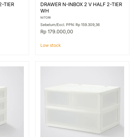
DRAWER
2-TIER
DRAWER N-INBOX 2 V HALF 2-TIER
N-
WH
INBOX
2
NITORI
V
Sebelum/Excl. PPN: Rp 159.309,36
HALF
Rp 179.000,00
2-
TIER
WH
Low stock