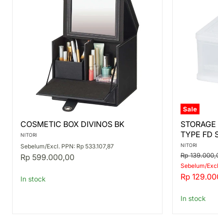
Sale
COSMETIC
STORAGE
COSMETIC BOX DIVINOS BK
STORAGE
BOX
CONTAIN
TYPE FD 
DIVINOS
DRAWER
NITORI
BK
TYPE
NITORI
Sebelum/Excl. PPN: Rp 533.107,87
FD
Original
Rp 139.000,
Rp 599.000,00
S
price
Sebelum/Excl
Current
Rp 129.00
In stock
price
In stock