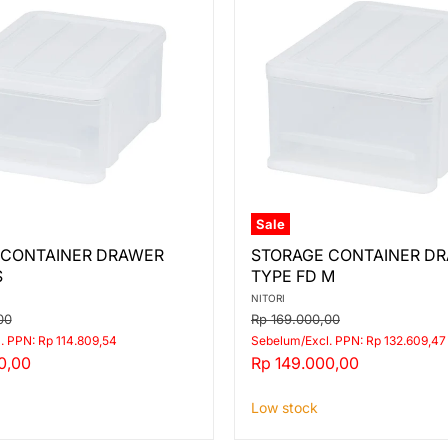
Sale
STORAGE
 CONTAINER DRAWER
STORAGE CONTAINER D
ER
CONTAINER
S
TYPE FD M
DRAWER
TYPE
NITORI
FD
Original
00
Rp 169.000,00
M
price
. PPN: Rp 114.809,54
Sebelum/Excl. PPN: Rp 132.609,47
Current
0,00
Rp 149.000,00
price
Low stock