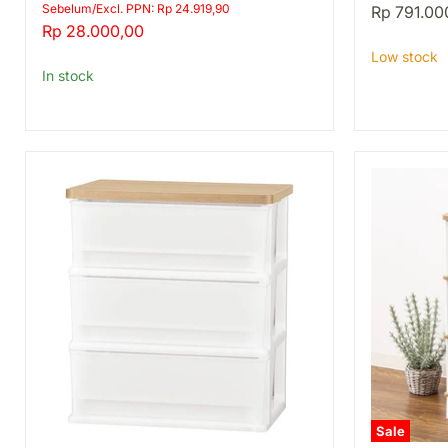
DS
8345
price
Sebelum/Excl. PPN: Rp 24.919,90
Rp 791.00
REG
Current
Rp 28.000,00
DBR
price
Low stock
In stock
Sale