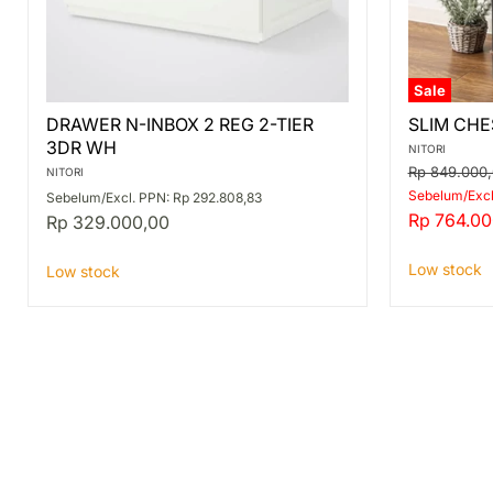
Sale
DRAWER
SLIM
DRAWER N-INBOX 2 REG 2-TIER
SLIM CHE
N-
CHEST
3DR WH
INBOX
PST2
NITORI
2
3D
Original
Rp 849.000
NITORI
REG
MBR/BK
price
Sebelum/Excl
Sebelum/Excl. PPN: Rp 292.808,83
2-
Current
Rp 764.00
Rp 329.000,00
TIER
price
3DR
WH
Low stock
Low stock