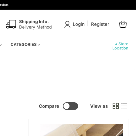
rsion.
Shipping Info.
|
Login
Register
Delivery Method
View
cart
● Store
CATEGORIES
Location
Compare
View as