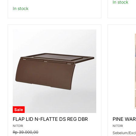
price
In stock
In stock
Sale
FLAP
PINE
FLAP LID N-FLATTE DS REG DBR
PINE WAR
LID
WARDRO
N-
MANX
NITORI
NITORI
FLATTE
2
Original
Rp 39.000,00
Sebelum/Excl