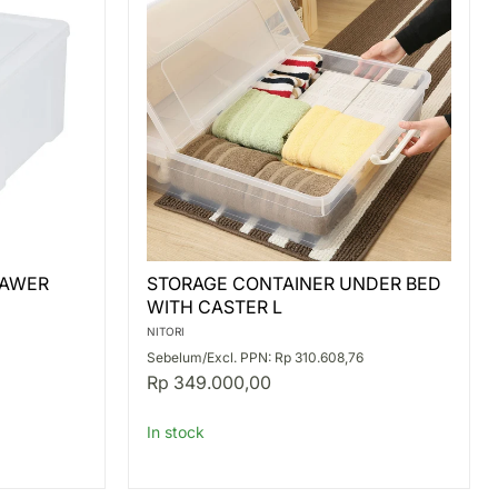
STORAGE
RAWER
STORAGE CONTAINER UNDER BED
CONTAINER
WITH CASTER L
UNDER
BED
NITORI
WITH
Sebelum/Excl. PPN: Rp 310.608,76
CASTER
Rp 349.000,00
L
In stock