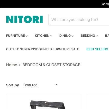
Compa
FURNITURE
KITCHEN
DINING
BEDDING
B
OUTLET: SUPER DISCOUNTED FURNITURE SALE
BEST SELLING
Home
BEDROOM & CLOSET STORAGE
Sort by