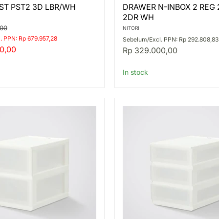
DRAWER
ST PST2 3D LBR/WH
DRAWER N-INBOX 2 REG 
N-
2DR WH
INBOX
2
,00
NITORI
REG
. PPN: Rp 679.957,28
Sebelum/Excl. PPN: Rp 292.808,83
2-
0,00
Rp 329.000,00
TIER
2DR
WH
In stock