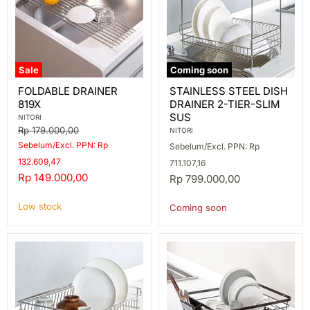
Sale
Coming soon
FOLDABLE
STAINLESS
FOLDABLE DRAINER
STAINLESS STEEL DISH
DRAINER
STEEL
819X
DRAINER 2-TIER-SLIM
819X
DISH
DRAINER
SUS
NITORI
2-
Original
Rp 179.000,00
NITORI
TIER-
price
Sebelum/Excl. PPN: Rp
Sebelum/Excl. PPN: Rp
SLIM
SUS
132.609,47
711.107,16
Current
Rp 149.000,00
Rp 799.000,00
price
Low stock
Coming soon