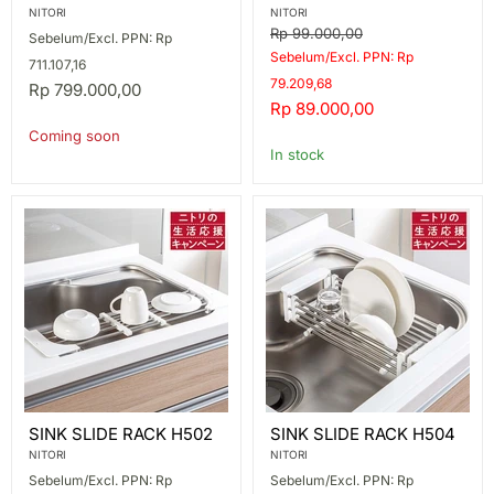
1-
W14.5XH10
NITORI
NITORI
TIER
Original
Rp 99.000,00
Sebelum/Excl. PPN: Rp
SUS
price
Sebelum/Excl. PPN: Rp
711.107,16
79.209,68
Rp 799.000,00
Current
Rp 89.000,00
price
Coming soon
In stock
SINK
SINK
SINK SLIDE RACK H502
SINK SLIDE RACK H504
SLIDE
SLIDE
RACK
RACK
NITORI
NITORI
H502
H504
Sebelum/Excl. PPN: Rp
Sebelum/Excl. PPN: Rp