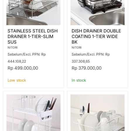
STAINLESS
DISH
STAINLESS STEEL DISH
DISH DRAINER DOUBLE
STEEL
DRAINER
DRAINER 1-TIER-SLIM
COATING 1-TIER WIDE
DISH
DOUBLE
DRAINER
COATING
SUS
BK
1-
1-
NITORI
NITORI
TIER-
TIER
Sebelum/Excl. PPN: Rp
Sebelum/Excl. PPN: Rp
SLIM
WIDE
SUS
BK
444.108,22
337.308,65
Rp 499.000,00
Rp 379.000,00
Low stock
In stock