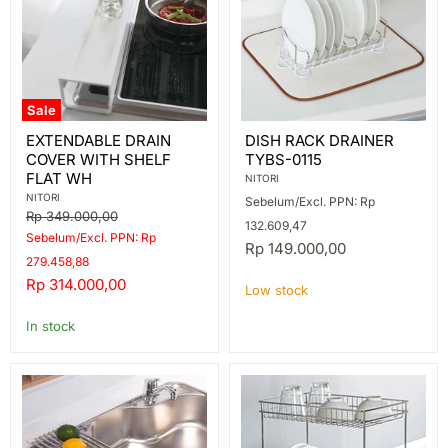
Sale
EXTENDABLE
DISH
EXTENDABLE DRAIN
DISH RACK DRAINER
DRAIN
RACK
COVER WITH SHELF
TYBS-0115
COVER
DRAINER
WITH
TYBS-
FLAT WH
NITORI
SHELF
0115
NITORI
Sebelum/Excl. PPN: Rp
FLAT
Original
Rp 349.000,00
WH
132.609,47
price
Sebelum/Excl. PPN: Rp
Rp 149.000,00
279.458,88
Current
Rp 314.000,00
Low stock
price
In stock