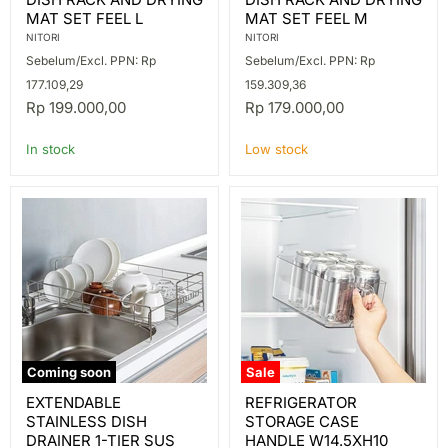
RACK
RACK
MAT SET FEEL L
MAT SET FEEL M
AND
AND
DRYING
DRYING
NITORI
NITORI
MAT
MAT
Sebelum/Excl. PPN: Rp
Sebelum/Excl. PPN: Rp
SET
SET
FEEL
FEEL
177.109,29
159.309,36
L
M
Rp 199.000,00
Rp 179.000,00
In stock
Low stock
Coming soon
Sale
EXTENDABLE
REFRIGERATOR
EXTENDABLE
REFRIGERATOR
STAINLESS
STORAGE
STAINLESS DISH
STORAGE CASE
DISH
CASE
DRAINER
HANDLE
DRAINER 1-TIER SUS
HANDLE W14.5XH10