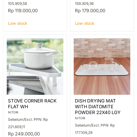
105.909,58
159.309,36
Rp 119.000,00
Rp 179.000,00
Low stock
Low stock
STOVE
DISH
STOVE CORNER RACK
DISH DRYING MAT
CORNER
DRYING
FLAT WH
WITH DIATOMITE
RACK
MAT
FLAT
WITH
POWDER 22X40 LGY
NITORI
WH
DIATOMITE
NITORI
Sebelum/Excl. PPN: Rp
POWDER
Sebelum/Excl. PPN: Rp
22X40
221.609,11
LGY
177.109,29
Rp 249.000,00