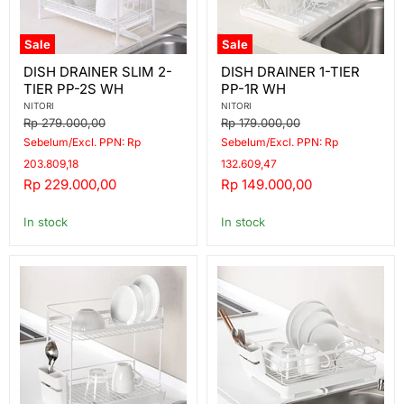
Sale
Sale
DISH
DISH
DISH DRAINER SLIM 2-
DISH DRAINER 1-TIER
DRAINER
DRAINER
TIER PP-2S WH
PP-1R WH
SLIM
1-
2-
TIER
NITORI
NITORI
TIER
PP-
Original
Original
Rp 279.000,00
Rp 179.000,00
PP-
1R
price
price
Sebelum/Excl. PPN: Rp
Sebelum/Excl. PPN: Rp
2S
WH
WH
203.809,18
132.609,47
Current
Current
Rp 229.000,00
Rp 149.000,00
price
price
In stock
In stock