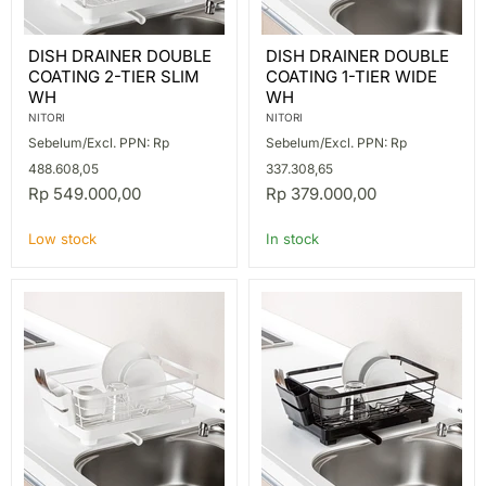
DISH
DISH
DISH DRAINER DOUBLE
DISH DRAINER DOUBLE
DRAINER
DRAINER
COATING 2-TIER SLIM
COATING 1-TIER WIDE
DOUBLE
DOUBLE
COATING
COATING
WH
WH
2-
1-
NITORI
NITORI
TIER
TIER
Sebelum/Excl. PPN: Rp
Sebelum/Excl. PPN: Rp
SLIM
WIDE
WH
WH
488.608,05
337.308,65
Rp 549.000,00
Rp 379.000,00
Low stock
In stock