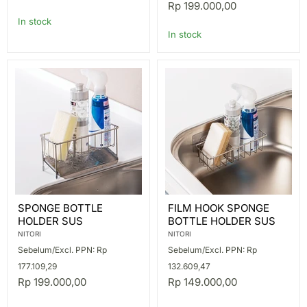
Rp 199.000,00
In stock
In stock
SPONGE
FILM
SPONGE BOTTLE
FILM HOOK SPONGE
BOTTLE
HOOK
HOLDER SUS
BOTTLE HOLDER SUS
HOLDER
SPONGE
SUS
BOTTLE
NITORI
NITORI
HOLDER
Sebelum/Excl. PPN: Rp
Sebelum/Excl. PPN: Rp
SUS
177.109,29
132.609,47
Rp 199.000,00
Rp 149.000,00