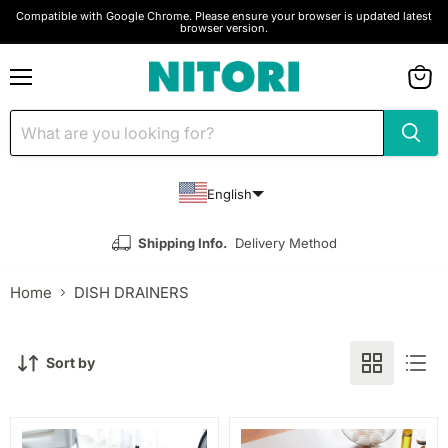
Compatible with Google Chrome. Please ensure your browser is updated latest
browser version.
Menu
View
cart
English
Shipping Info.
Delivery Method
Home
DISH DRAINERS
Sort by