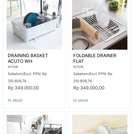
DRAINING
FOLDABLE
DRAINING BASKET
FOLDABLE DRAINER
BASKET
DRAINER
ACUTO WH
FLAT
ACUTO
FLAT
WH
NITORI
NITORI
Sebelum/Excl. PPN: Rp
Sebelum/Excl. PPN: Rp
310.608,76
310.608,76
Rp 349.000,00
Rp 349.000,00
In stock
In stock