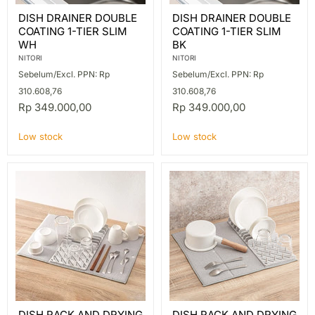
DISH
DISH
DISH DRAINER DOUBLE
DISH DRAINER DOUBLE
DRAINER
DRAINER
COATING 1-TIER SLIM
COATING 1-TIER SLIM
DOUBLE
DOUBLE
COATING
COATING
WH
BK
1-
1-
NITORI
NITORI
TIER
TIER
Sebelum/Excl. PPN: Rp
Sebelum/Excl. PPN: Rp
SLIM
SLIM
WH
BK
310.608,76
310.608,76
Rp 349.000,00
Rp 349.000,00
Low stock
Low stock
DISH
DISH
DISH RACK AND DRYING
DISH RACK AND DRYING