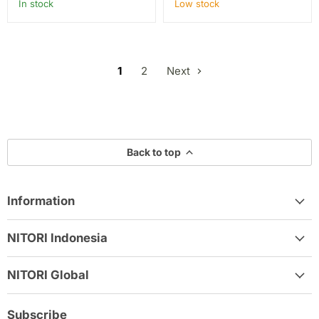
In stock
Low stock
1
2
Next
Back to top
Information
NITORI Indonesia
NITORI Global
Subscribe