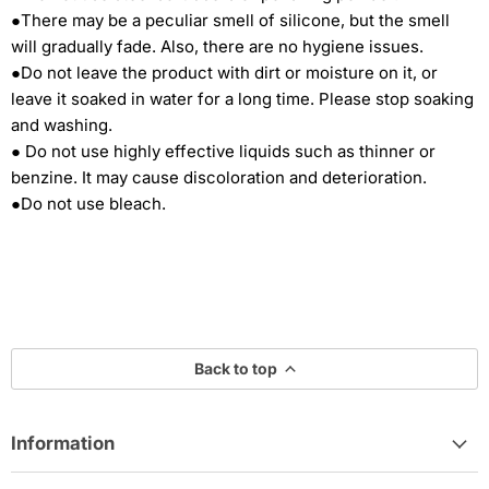
●There may be a peculiar smell of silicone, but the smell
will gradually fade. Also, there are no hygiene issues.
●Do not leave the product with dirt or moisture on it, or
leave it soaked in water for a long time. Please stop soaking
and washing.
● Do not use highly effective liquids such as thinner or
benzine. It may cause discoloration and deterioration.
●Do not use bleach.
Back to top
Information