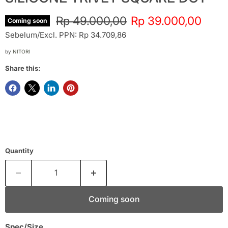
Original price
Current price
Rp 49.000,00
Rp 39.000,00
Coming soon
Sebelum/Excl. PPN: Rp 34.709,86
by
NITORI
Share this:
Quantity
Coming soon
Spec/Size