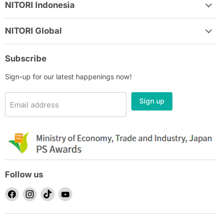
NITORI Indonesia
NITORI Global
Subscribe
Sign-up for our latest happenings now!
Sign up
Email address
Follow us
Find
Find
Find
Find
us
us
us
us
on
on
on
on