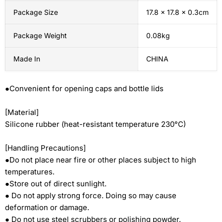
Package Size
17.8 x 17.8 x 0.3cm
Package Weight
0.08kg
Made In
CHINA
●Convenient for opening caps and bottle lids
[Material]
Silicone rubber (heat-resistant temperature 230°C)
[Handling Precautions]
●Do not place near fire or other places subject to high
temperatures.
●Store out of direct sunlight.
● Do not apply strong force. Doing so may cause
deformation or damage.
● Do not use steel scrubbers or polishing powder.