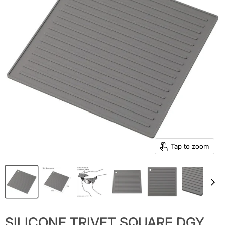
Tap to zoom
SILICONE TRIVET SQUARE DGY