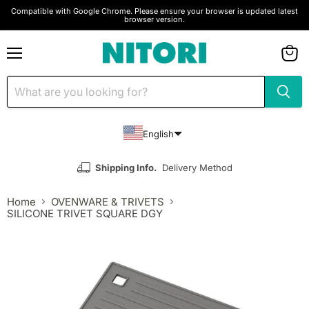
Compatible with Google Chrome. Please ensure your browser is updated latest
browser version.
Menu
View
cart
English
Shipping Info.
Delivery Method
Home
OVENWARE & TRIVETS
SILICONE TRIVET SQUARE DGY