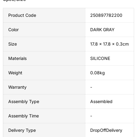
Product Code
250897782200
Color
DARK GRAY
Size
17.8 x 17.8 x 0.3cm
Materials
SILICONE
Weight
0.08kg
Warranty
-
Assembly Type
Assembled
Assembly Time
-
Delivery Type
DropOffDelivery