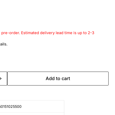
r pre-order. Estimated delivery lead time is up to 2-3
ails.
Add to cart
50151025500