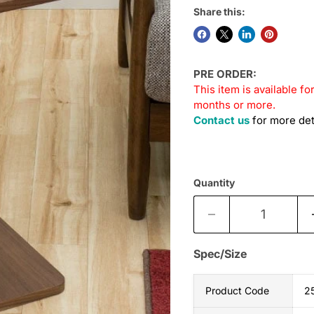
Share this:
PRE ORDER:
This item is available fo
months or more.
Contact us
for more det
Quantity
Spec/Size
Product Code
2