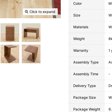
Color
M
Click to expand
Size
W
Materials
W
Weight
8
Warranty
1 
Assembly Type
A
Assembly Time
-
Delivery Type
Dr
Package Size
W
Package Weight
9