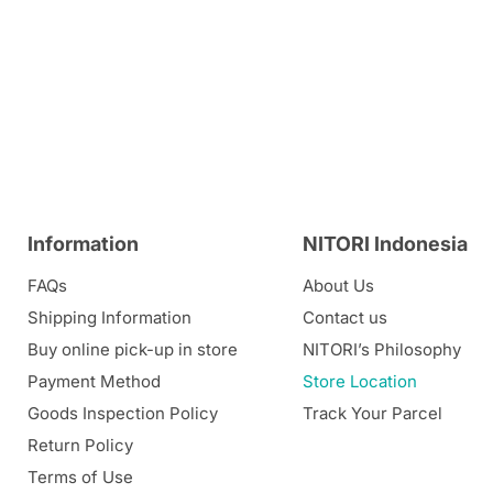
Information
NITORI Indonesia
FAQs
About Us
Shipping Information
Contact us
Buy online pick-up in store
NITORI’s Philosophy
Payment Method
Store Location
Goods Inspection Policy
Track Your Parcel
Return Policy
Terms of Use