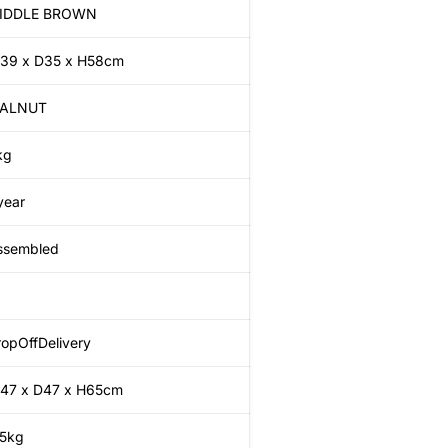
IDDLE BROWN
39 x D35 x H58cm
ALNUT
kg
year
ssembled
opOffDelivery
47 x D47 x H65cm
.5kg