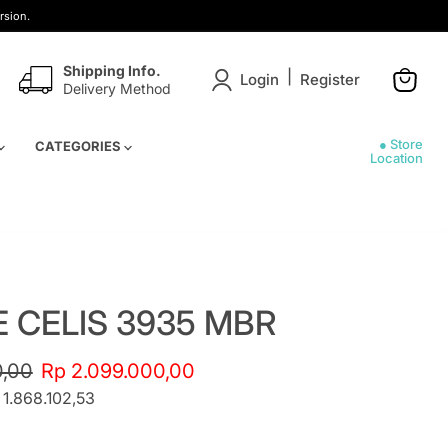
rsion.
Shipping Info.
|
Login
Register
Delivery Method
View
cart
● Store
CATEGORIES
Location
E CELIS 3935 MBR
e
Current price
0,00
Rp 2.099.000,00
 1.868.102,53