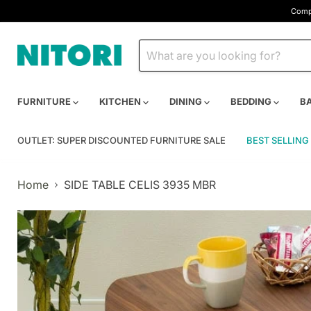
Compa
FURNITURE
KITCHEN
DINING
BEDDING
B
OUTLET: SUPER DISCOUNTED FURNITURE SALE
BEST SELLING
Home
SIDE TABLE CELIS 3935 MBR