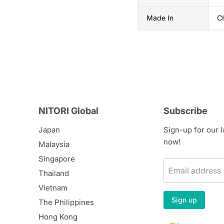
Made In
C
NITORI Global
Subscribe
Japan
Sign-up for our 
now!
Malaysia
Singapore
Email address
Thailand
Vietnam
Sign up
The Philippines
Hong Kong