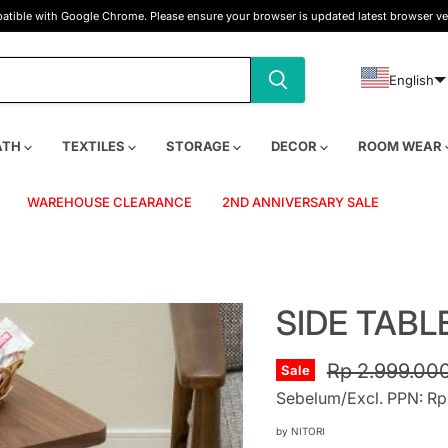
tible with Google Chrome. Please ensure your browser is updated latest browser ve
English
ATH
TEXTILES
STORAGE
DECOR
ROOM WEAR
WAREHOUSE CLEARANCE
2ND ANNIVERSARY SALE
SIDE TABL
Original pric
Rp 2.999.00
Sale
Sebelum/Excl. PPN: Rp
by
NITORI