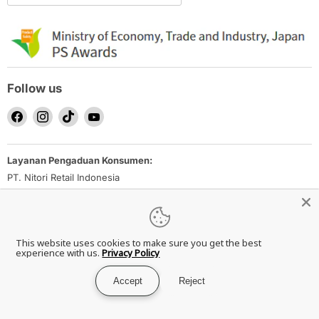
Follow us
Find
Find
Find
Find
us
us
us
us
on
on
on
on
Layanan Pengaduan Konsumen:
Facebook
Instagram
TikTok
YouTube
PT. Nitori Retail Indonesia
Email: nrid_ec-inquiry@nitori.co.id
Direktorat Jenderal Perlindungan Konsumen dan Tertib Niaga
Kementerian Perdagangan Republik Indonesia
This website uses cookies to make sure you get the best
Whatsapp Ditjen PKTN: 0853-1111-1010
experience with us.
Privacy Policy
Accept
Reject
Copyright © 2026 NITORI Indonesia.