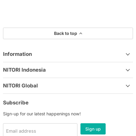
Back to top
Information
NITORI Indonesia
NITORI Global
Subscribe
Sign-up for our latest happenings now!
Sign up
Email address