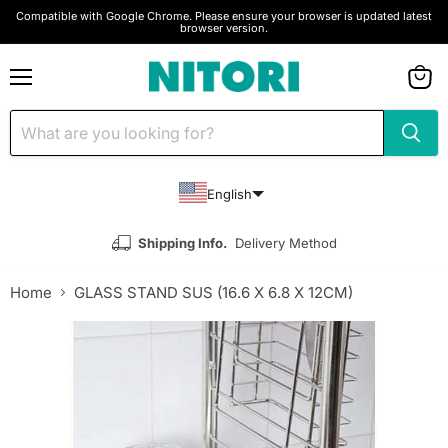
Compatible with Google Chrome. Please ensure your browser is updated latest
browser version.
Menu
View
cart
English
Shipping Info.
Delivery Method
Home
GLASS STAND SUS (16.6 X 6.8 X 12CM)