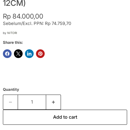
12CM)
Current price
Rp 84.000,00
Sebelum/Excl. PPN: Rp 74.759,70
by
NITORI
Share this:
Quantity
Add to cart