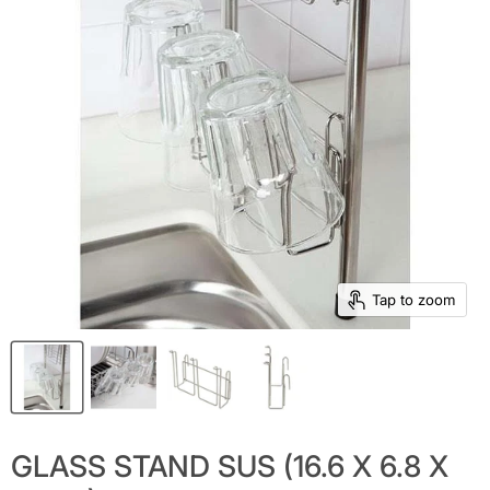
Tap to zoom
GLASS STAND SUS (16.6 X 6.8 X