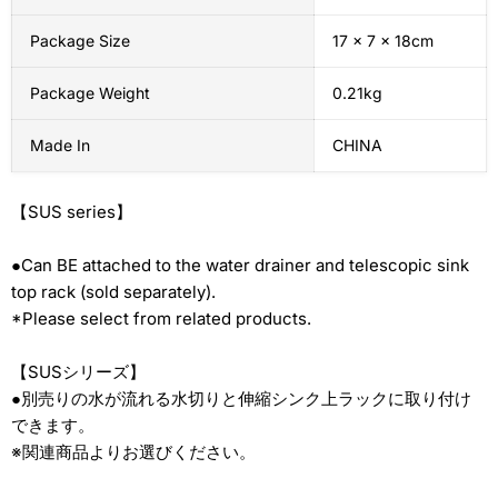
Package Size
17 x 7 x 18cm
Package Weight
0.21kg
Made In
CHINA
【
SUS series
】
●Can BE attached to the water drainer and telescopic sink
top rack (sold separately).
*Please select from related products.
【SUSシリーズ】
●別売りの水が流れる水切りと伸縮シンク上ラックに取り付け
できます。
※関連商品よりお選びください。