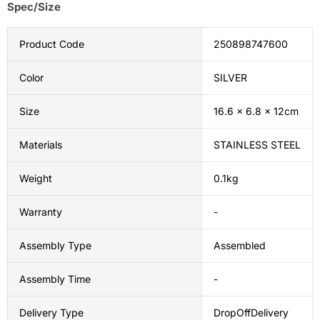
Spec/Size
Product Code
250898747600
Color
SILVER
Size
16.6 x 6.8 x 12cm
Materials
STAINLESS STEEL
Weight
0.1kg
Warranty
-
Assembly Type
Assembled
Assembly Time
-
Delivery Type
DropOffDelivery