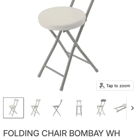
Tap to zoom
FOLDING CHAIR BOMBAY WH