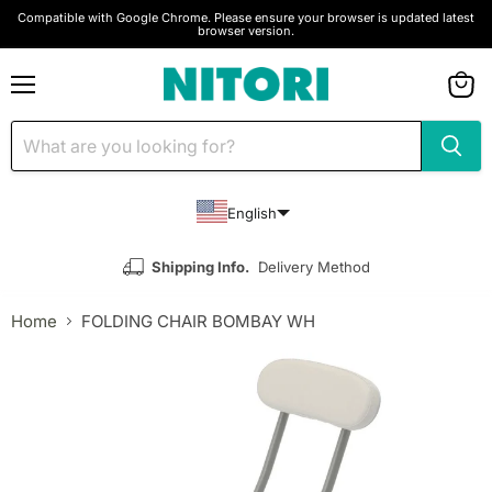
Compatible with Google Chrome. Please ensure your browser is updated latest
browser version.
Menu
View
cart
English
Shipping Info.
Delivery Method
Home
FOLDING CHAIR BOMBAY WH