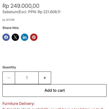
Current price
Rp 249.000,00
Sebelum/Excl. PPN: Rp 221.609,11
by
NITORI
Share this:
Quantity
Add to cart
Furniture Delivery: