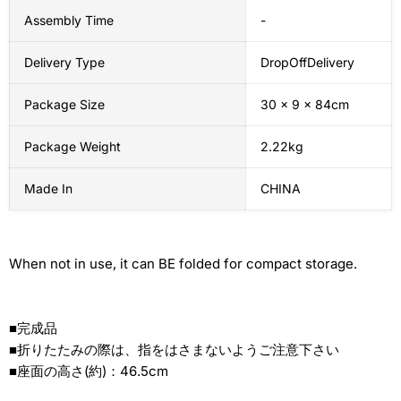
Assembly Time
-
Delivery Type
DropOffDelivery
Package Size
30 x 9 x 84cm
Package Weight
2.22kg
Made In
CHINA
When not in use, it can BE folded for compact storage.
■完成品
■折りたたみの際は、指をはさまないようご注意下さい
■座面の高さ(約)：46.5cm