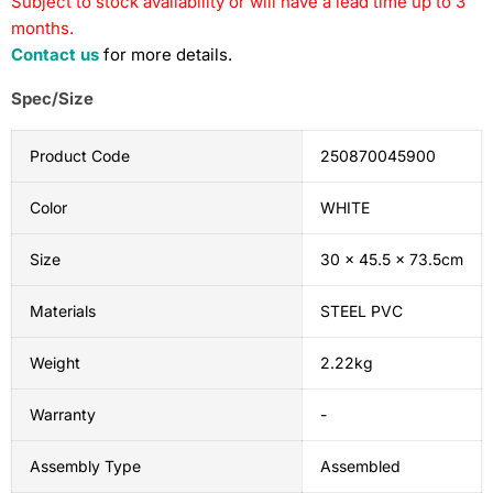
Subject to stock availability or will have a lead time up to 3
months.
Contact us
for more details.
Spec/Size
Product Code
250870045900
Color
WHITE
Size
30 x 45.5 x 73.5cm
Materials
STEEL PVC
Weight
2.22kg
Warranty
-
Assembly Type
Assembled