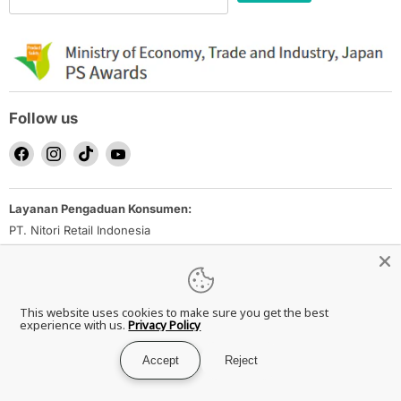
Follow us
Find
Find
Find
Find
us
us
us
us
on
on
on
on
Layanan Pengaduan Konsumen:
Facebook
Instagram
TikTok
YouTube
PT. Nitori Retail Indonesia
Email: nrid_ec-inquiry@nitori.co.id
Direktorat Jenderal Perlindungan Konsumen dan Tertib Niaga
Kementerian Perdagangan Republik Indonesia
This website uses cookies to make sure you get the best
Whatsapp Ditjen PKTN: 0853-1111-1010
experience with us.
Privacy Policy
Accept
Reject
Copyright © 2026 NITORI Indonesia.