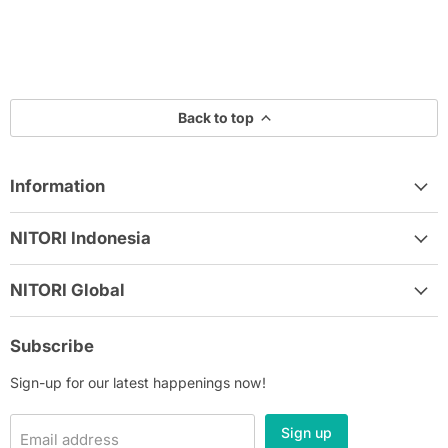
Back to top
Information
NITORI Indonesia
NITORI Global
Subscribe
Sign-up for our latest happenings now!
Sign up
Email address