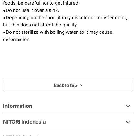
foods, be careful not to get injured.
●Do not use it over a sink.
●Depending on the food, it may discolor or transfer color,
but this does not affect the quality.
●Do not sterilize with boiling water as it may cause
deformation.
Back to top
Information
NITORI Indonesia