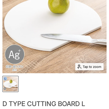
Tap to zoom
D TYPE CUTTING BOARD L