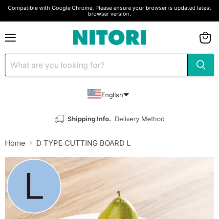
Compatible with Google Chrome. Please ensure your browser is updated latest
browser version.
Menu
View
cart
English
Shipping Info.
Delivery Method
Home
D TYPE CUTTING BOARD L