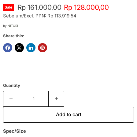
Original price
Current price
Rp 161.000,00
Rp 128.000,00
Sale
Sebelum/Excl. PPN: Rp 113.919,54
by
NITORI
Share this:
Quantity
Add to cart
Spec/Size