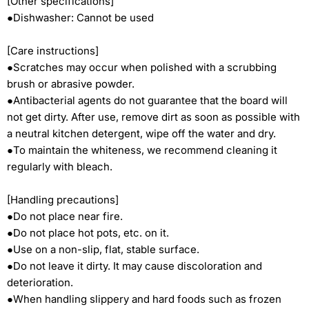
[Other specifications]
●Dishwasher: Cannot be used
[Care instructions]
●Scratches may occur when polished with a scrubbing
brush or abrasive powder.
●Antibacterial agents do not guarantee that the board will
not get dirty. After use, remove dirt as soon as possible with
a neutral kitchen detergent, wipe off the water and dry.
●To maintain the whiteness, we recommend cleaning it
regularly with bleach.
[Handling precautions]
●Do not place near fire.
●Do not place hot pots, etc. on it.
●Use on a non-slip, flat, stable surface.
●Do not leave it dirty. It may cause discoloration and
deterioration.
●When handling slippery and hard foods such as frozen