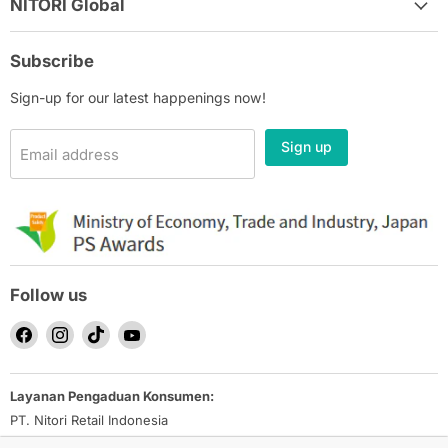
NITORI Global
Subscribe
Sign-up for our latest happenings now!
Sign up
Email address
Follow us
Find
Find
Find
Find
us
us
us
us
on
on
on
on
Layanan Pengaduan Konsumen:
Facebook
Instagram
TikTok
YouTube
PT. Nitori Retail Indonesia
Email: nrid_ec-inquiry@nitori.co.id