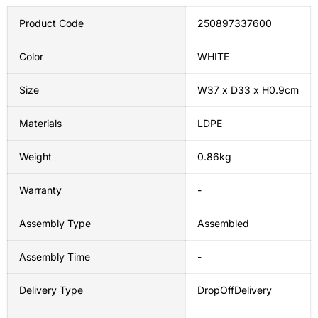
Product Code
250897337600
Color
WHITE
Size
W37 x D33 x H0.9cm
Materials
LDPE
Weight
0.86kg
Warranty
-
Assembly Type
Assembled
Assembly Time
-
Delivery Type
DropOffDelivery