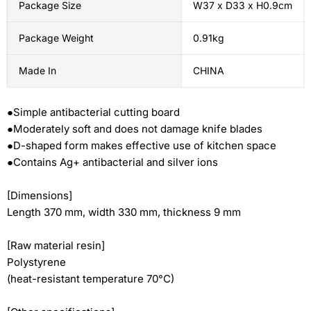
Package Size
W37 x D33 x H0.9cm
Package Weight
0.91kg
Made In
CHINA
●Simple antibacterial cutting board
●Moderately soft and does not damage knife blades
●D-shaped form makes effective use of kitchen space
●Contains Ag+ antibacterial and silver ions
[Dimensions]
Length 370 mm, width 330 mm, thickness 9 mm
[Raw material resin]
Polystyrene
(heat-resistant temperature 70°C)