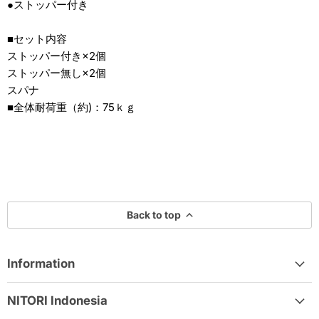
●ストッパー付き
■セット内容
ストッパー付き×2個
ストッパー無し×2個
スパナ
■全体耐荷重（約)：75ｋｇ
Back to top
Information
NITORI Indonesia