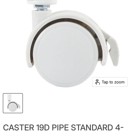
Tap to zoom
CASTER 19D PIPE STANDARD 4-