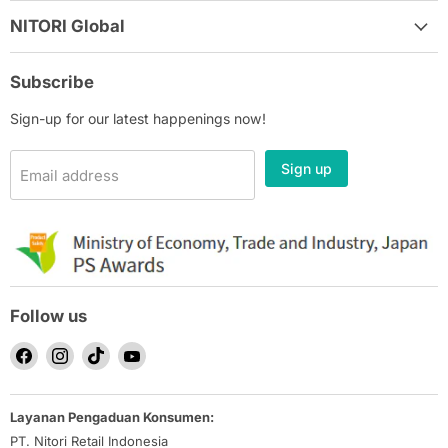
NITORI Global
Subscribe
Sign-up for our latest happenings now!
Sign up
Email address
Follow us
Find
Find
Find
Find
us
us
us
us
on
on
on
on
Layanan Pengaduan Konsumen:
Facebook
Instagram
TikTok
YouTube
PT. Nitori Retail Indonesia