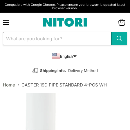
Compatible with Google Chrome. Please ensure your browser is updated latest
browser version.
Menu
View
cart
English
Shipping Info.
Delivery Method
Home
CASTER 19D PIPE STANDARD 4-PCS WH