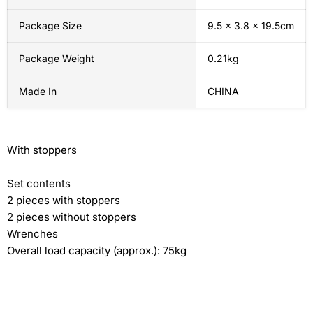
Package Size
9.5 x 3.8 x 19.5cm
Package Weight
0.21kg
Made In
CHINA
With stoppers
Set contents
2 pieces with stoppers
2 pieces without stoppers
Wrenches
Overall load capacity (approx.): 75kg