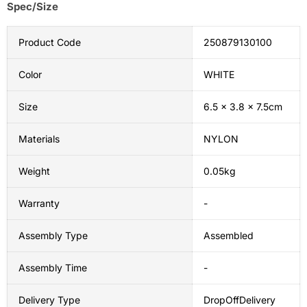
Spec/Size
Product Code
250879130100
Color
WHITE
Size
6.5 x 3.8 x 7.5cm
Materials
NYLON
Weight
0.05kg
Warranty
-
Assembly Type
Assembled
Assembly Time
-
Delivery Type
DropOffDelivery