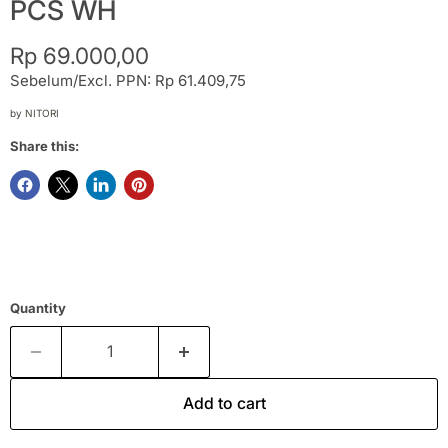
PCS WH
Current price
Rp 69.000,00
Sebelum/Excl. PPN: Rp 61.409,75
by
NITORI
Share this:
Quantity
Add to cart