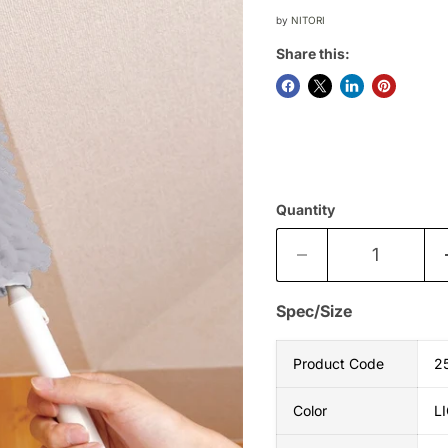
by
NITORI
Share this:
Quantity
Spec/Size
Product Code
2
Color
L