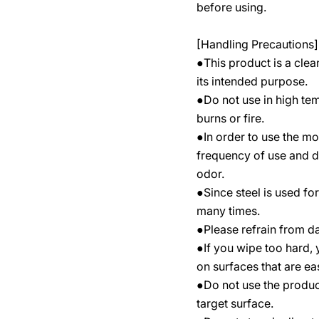
before using.
[Handling Precautions]
●This product is a clea
its intended purpose.
●Do not use in high tem
burns or fire.
●In order to use the mo
frequency of use and d
odor.
●Since steel is used fo
many times.
●Please refrain from d
●If you wipe too hard,
on surfaces that are ea
●Do not use the produc
target surface.