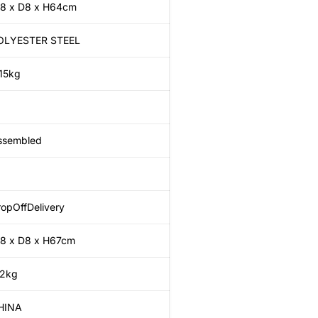
8 x D8 x H64cm
OLYESTER STEEL
.15kg
ssembled
opOffDelivery
8 x D8 x H67cm
.2kg
HINA