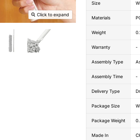
Size
W
Click to expand
Materials
P
Weight
0
Warranty
-
Assembly Type
A
Assembly Time
-
Delivery Type
Dr
Package Size
W
Package Weight
0
Made In
C