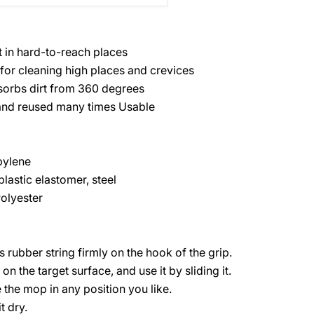
t in hard-to-reach places
or cleaning high places and crevices
sorbs dirt from 360 degrees
nd reused many times Usable
pylene
lastic elastomer, steel
Polyester
 rubber string firmly on the hook of the grip.
n the target surface, and use it by sliding it.
the mop in any position you like.
t dry.