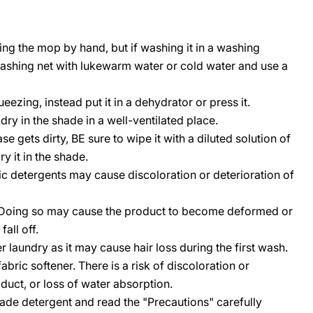
 the mop by hand, but if washing it in a washing
washing net with lukewarm water or cold water and use a
ezing, instead put it in a dehydrator or press it.
dry in the shade in a well-ventilated place.
 gets dirty, BE sure to wipe it with a diluted solution of
y it in the shade.
ic detergents may cause discoloration or deterioration of
. Doing so may cause the product to become deformed or
all off.
 laundry as it may cause hair loss during the first wash.
bric softener. There is a risk of discoloration or
oduct, or loss of water absorption.
ade detergent and read the "Precautions" carefully