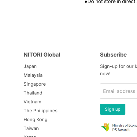
●Do not store in direct 
NITORI Global
Subscribe
Japan
Sign-up for our 
now!
Malaysia
Singapore
Email address
Thailand
Vietnam
Sign up
The Philippines
Hong Kong
Taiwan