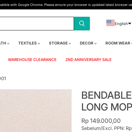
tible with Google Chrome. Please ensure your browser is updated latest browser ve
English
ATH
TEXTILES
STORAGE
DECOR
ROOM WEAR
WAREHOUSE CLEARANCE
2ND ANNIVERSARY SALE
D01
BENDABLE
LONG MOP
Current price
Rp 149.000,00
Sebelum/Excl. PPN: Rp