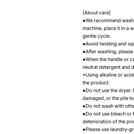
[About care]
●We recommend washing
machine, place it in a 
gentle cycle.
●Avoid twisting and sque
●After washing, please 
●When the handle or case
neutral detergent and dr
*Using alkaline or acid
the product.
●Do not use the dryer
damaged, or the pile to f
●Do not wash with other
●Do not use bleach or fa
deterioration of the pr
●Please use laundry-gr