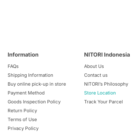
Information
NITORI Indonesia
FAQs
About Us
Shipping Information
Contact us
Buy online pick-up in store
NITORI’s Philosophy
Payment Method
Store Location
Goods Inspection Policy
Track Your Parcel
Return Policy
Terms of Use
Privacy Policy