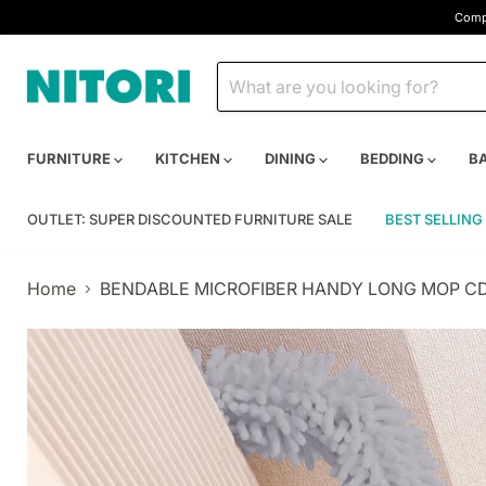
Compa
FURNITURE
KITCHEN
DINING
BEDDING
B
OUTLET: SUPER DISCOUNTED FURNITURE SALE
BEST SELLING
Home
BENDABLE MICROFIBER HANDY LONG MOP C