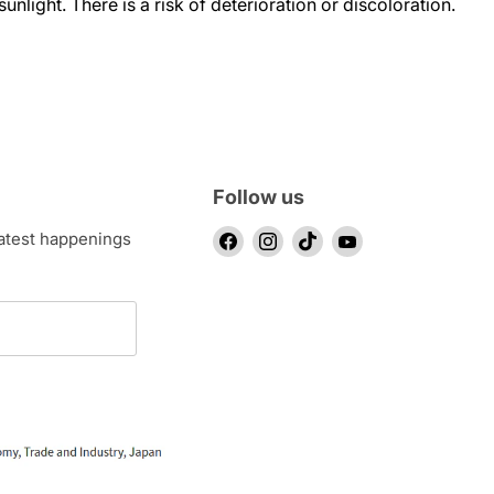
sunlight. There is a risk of deterioration or discoloration.
Follow us
Find
Find
Find
Find
latest happenings
us
us
us
us
on
on
on
on
Facebook
Instagram
TikTok
YouTube