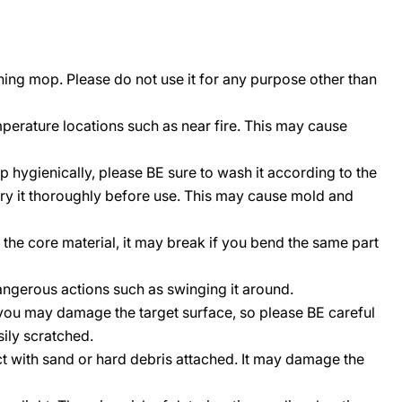
ning mop. Please do not use it for any purpose other than
perature locations such as near fire. This may cause
p hygienically, please BE sure to wash it according to the
ry it thoroughly before use. This may cause mold and
r the core material, it may break if you bend the same part
angerous actions such as swinging it around.
 you may damage the target surface, so please BE careful
sily scratched.
t with sand or hard debris attached. It may damage the