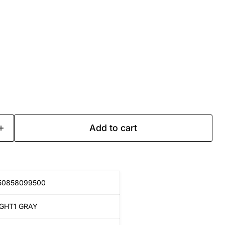
Add to cart
50858099500
IGHT1 GRAY