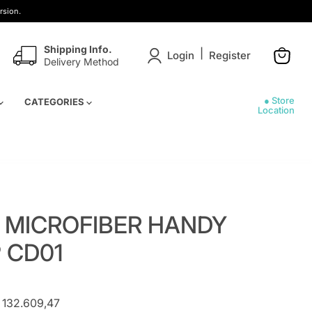
rsion.
Shipping Info.
|
Login
Register
Delivery Method
View
cart
● Store
CATEGORIES
Location
 MICROFIBER HANDY
 CD01
 132.609,47