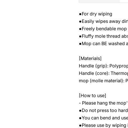
●For dry wiping
●Easily wipes away dir
●Freely bendable mop f
●Fluffy mole thread ab
●Mop can BE washed a
[Materials]
Handle (grip): Polypro
Handle (core): Thermop
mop (molle material): 
[How to use]
- Please hang the mop's
●Do not press too hard o
●You can bend and use 
●Please use by wiping i