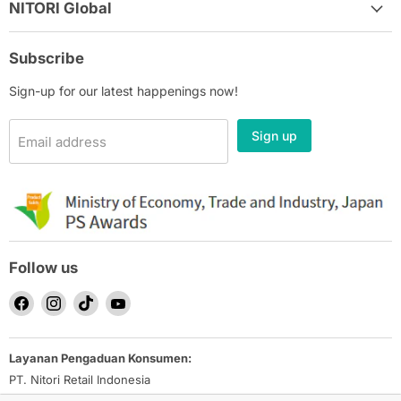
NITORI Global
Subscribe
Sign-up for our latest happenings now!
Sign up
Email address
Follow us
Find
Find
Find
Find
us
us
us
us
on
on
on
on
Layanan Pengaduan Konsumen:
Facebook
Instagram
TikTok
YouTube
PT. Nitori Retail Indonesia