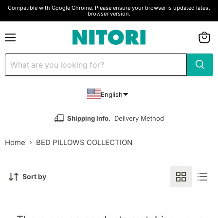
Compatible with Google Chrome. Please ensure your browser is updated latest
browser version.
Menu
View
cart
English
Shipping Info.
Delivery Method
Home
BED PILLOWS COLLECTION
Sort by