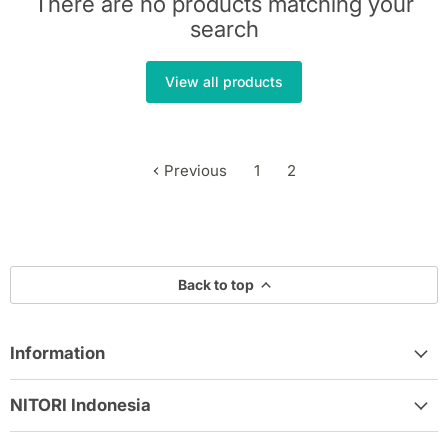
There are no products matching your
search
View all products
Previous
1
2
Back to top
Information
NITORI Indonesia